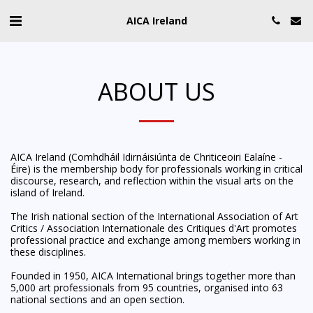
AICA Ireland
ABOUT US
AICA Ireland (Comhdháil Idirnáisiúnta de Chriticeoiri Ealaíne -
Éire) is the membership body for professionals working in critical
discourse, research, and reflection within the visual arts on the
island of Ireland.
The Irish national section of the International Association of Art
Critics / Association Internationale des Critiques d'Art promotes
professional practice and exchange among members working in
these disciplines.
Founded in 1950, AICA International brings together more than
5,000 art professionals from 95 countries, organised into 63
national sections and an open section.