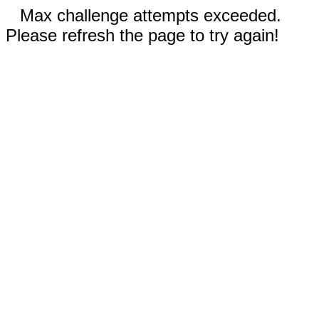
Max challenge attempts exceeded.
Please refresh the page to try again!